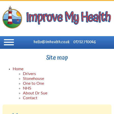
hello@imhealth.co.uk
01752 710046
Site map
Home
Drivers
Stonehouse
One to One
NHS
About Dr Sue
Contact