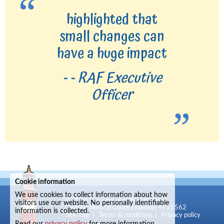
highlighted that
small changes can
have a huge impact
- - RAF Executive
Officer
Cookie information
We use cookies to collect information about how
© 2026
Sue Law
, all rights reserved.
visitors use our website. No personally identifiable
General Medical Council number 4771562
information is collected.
Site map
|
Terms & conditions
|
Privacy policy